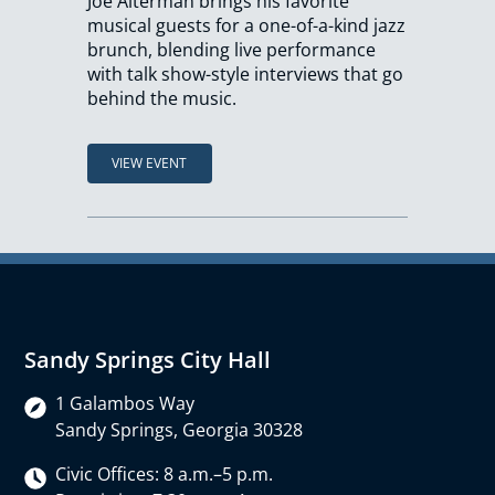
Joe Alterman brings his favorite
musical guests for a one-of-a-kind jazz
brunch, blending live performance
with talk show-style interviews that go
behind the music.
VIEW EVENT
Sandy Springs City Hall
1 Galambos Way
Sandy Springs, Georgia 30328
Civic Offices: 8 a.m.–5 p.m.