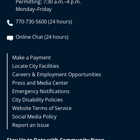
Permitting: 7:30 a.m.–4 p.m.
Monday–Friday
770-730-5600 (24 hours)
Online Chat (24 hours)
Make a Payment
Locate City Facilities
Careers & Employment Opportunities
Press and Media Center
Emergency Notifications
City Disability Policies
Website Terms of Service
Social Media Policy
Report an Issue