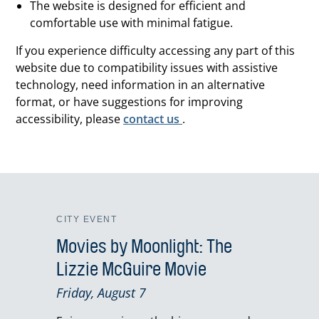
The website is designed for efficient and
comfortable use with minimal fatigue.
If you experience difficulty accessing any part of this
website due to compatibility issues with assistive
technology, need information in an alternative
format, or have suggestions for improving
accessibility, please
contact us
.
CITY EVENT
Movies by Moonlight: The
Lizzie McGuire Movie
Friday, August 7