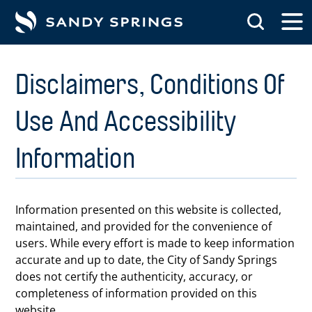
tent
Disclaimers, Conditions Of
Use And Accessibility
Information
Information presented on this website is collected,
maintained, and provided for the convenience of
users. While every effort is made to keep information
accurate and up to date, the City of Sandy Springs
does not certify the authenticity, accuracy, or
completeness of information provided on this
website.