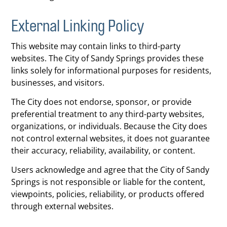
External Linking Policy
This website may contain links to third-party
websites. The City of Sandy Springs provides these
links solely for informational purposes for residents,
businesses, and visitors.
The City does not endorse, sponsor, or provide
preferential treatment to any third-party websites,
organizations, or individuals. Because the City does
not control external websites, it does not guarantee
their accuracy, reliability, availability, or content.
Users acknowledge and agree that the City of Sandy
Springs is not responsible or liable for the content,
viewpoints, policies, reliability, or products offered
through external websites.