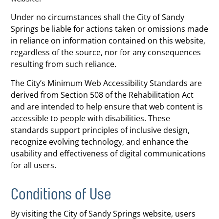
Under no circumstances shall the City of Sandy
Springs be liable for actions taken or omissions made
in reliance on information contained on this website,
regardless of the source, nor for any consequences
resulting from such reliance.
The City’s Minimum Web Accessibility Standards are
derived from Section 508 of the Rehabilitation Act
and are intended to help ensure that web content is
accessible to people with disabilities. These
standards support principles of inclusive design,
recognize evolving technology, and enhance the
usability and effectiveness of digital communications
for all users.
Conditions of Use
By visiting the City of Sandy Springs website, users