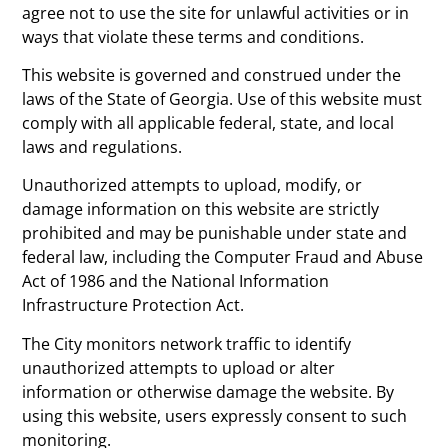
agree not to use the site for unlawful activities or in
ways that violate these terms and conditions.
This website is governed and construed under the
laws of the State of Georgia. Use of this website must
comply with all applicable federal, state, and local
laws and regulations.
Unauthorized attempts to upload, modify, or
damage information on this website are strictly
prohibited and may be punishable under state and
federal law, including the Computer Fraud and Abuse
Act of 1986 and the National Information
Infrastructure Protection Act.
The City monitors network traffic to identify
unauthorized attempts to upload or alter
information or otherwise damage the website. By
using this website, users expressly consent to such
monitoring.