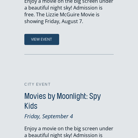
Enjoy a movie on the big screen under
a beautiful night sky! Admission is
free. The Lizzie McGuire Movie is
showing Friday, August 7.
VIEW EVENT
CITY EVENT
Movies by Moonlight: Spy
Kids
Friday, September 4
Enjoy a movie on the big screen under
a beautiful night sky! Admission is