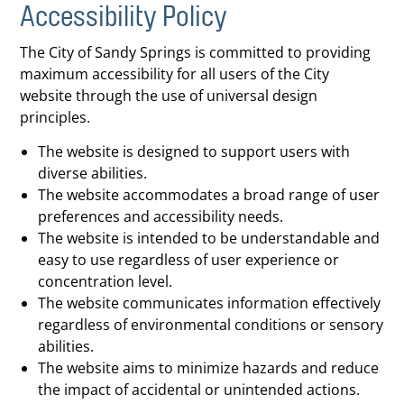
Accessibility Policy
The City of Sandy Springs is committed to providing
maximum accessibility for all users of the City
website through the use of universal design
principles.
The website is designed to support users with
diverse abilities.
The website accommodates a broad range of user
preferences and accessibility needs.
The website is intended to be understandable and
easy to use regardless of user experience or
concentration level.
The website communicates information effectively
regardless of environmental conditions or sensory
abilities.
The website aims to minimize hazards and reduce
the impact of accidental or unintended actions.