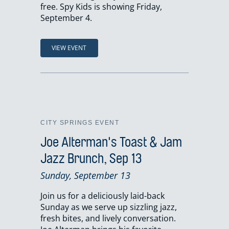
free. Spy Kids is showing Friday,
September 4.
VIEW EVENT
CITY SPRINGS EVENT
Joe Alterman's Toast & Jam
Jazz Brunch, Sep 13
Sunday, September 13
Join us for a deliciously laid-back
Sunday as we serve up sizzling jazz,
fresh bites, and lively conversation.