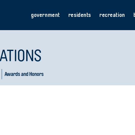
government
residents
recreation
ATIONS
Awards and Honors