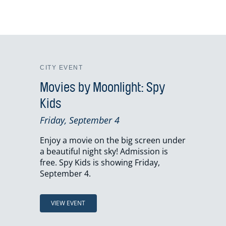
CITY EVENT
Movies by Moonlight: Spy
Kids
Friday, September 4
Enjoy a movie on the big screen under
a beautiful night sky! Admission is
free. Spy Kids is showing Friday,
September 4.
VIEW EVENT