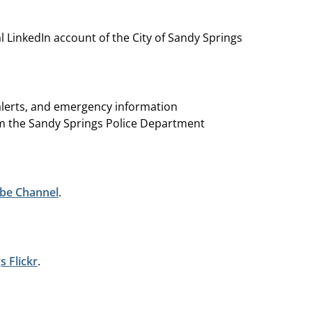
al LinkedIn account of the City of Sandy Springs
 alerts, and emergency information
 the Sandy Springs Police Department
be Channel
.
s Flickr
.