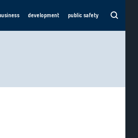
business
development
public safety