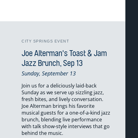
CITY SPRINGS EVENT
Joe Alterman's Toast & Jam
Jazz Brunch, Sep 13
Sunday, September 13
Join us for a deliciously laid-back
Sunday as we serve up sizzling jazz,
fresh bites, and lively conversation.
Joe Alterman brings his favorite
musical guests for a one-of-a-kind jazz
brunch, blending live performance
with talk show-style interviews that go
behind the music.