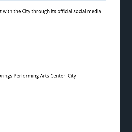
th the City through its official social media
prings Performing Arts Center, City