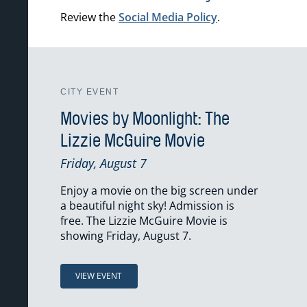
Review the
Social Media Policy
.
CITY EVENT
Movies by Moonlight: The
Lizzie McGuire Movie
Friday, August 7
Enjoy a movie on the big screen under
a beautiful night sky! Admission is
free. The Lizzie McGuire Movie is
showing Friday, August 7.
VIEW EVENT