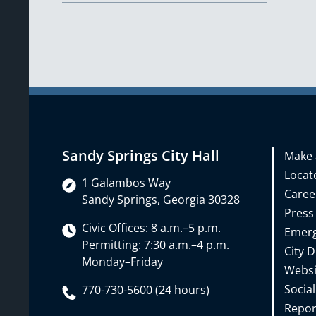
Sandy Springs City Hall
Make 
Locate
1 Galambos Way
Caree
Sandy Springs, Georgia 30328
Press
Civic Offices: 8 a.m.–5 p.m.
Emerg
Permitting: 7:30 a.m.–4 p.m.
City D
Monday–Friday
Websi
Social
770-730-5600 (24 hours)
Repor