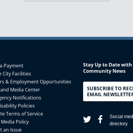
Stay Up to Date with
a Payment
Community News
 City Facilities
rs & Employment Opportunities
SUBSCRIBE TO REC
 and Media Center
EMAIL NEWSLETTE
ency Notifications
isability Policies
te Terms of Service
Social med
 Media Policy
directory
t an Issue