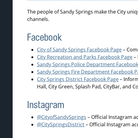
The people of Sandy Springs make the City uniq
channels.
Facebook
City of Sandy Springs Facebook Page
– Comm
City Recreation and Parks Facebook Page
– 
Sandy Springs Police Department Faceboo
Sandy Springs Fire Department Facebook 
City Springs District Facebook Page
– Inform
Hall, City Green, Splash Pad, CityBar, and 
Instagram
@CityofSandySprings
– Official Instagram a
@CitySpringsDistrict
– Official Instagram ac