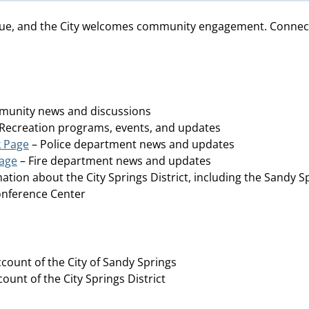
ue, and the City welcomes community engagement. Connect wi
unity news and discussions
Recreation programs, events, and updates
k Page
– Police department news and updates
Page
– Fire department news and updates
ation about the City Springs District, including the Sandy S
Conference Center
ccount of the City of Sandy Springs
count of the City Springs District