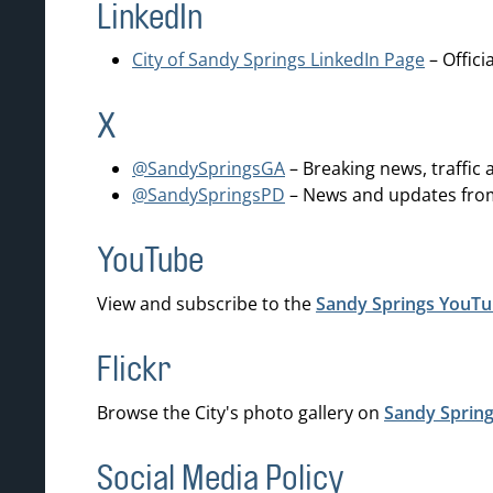
LinkedIn
City of Sandy Springs LinkedIn Page
– Offici
X
@SandySpringsGA
– Breaking news, traffic
@SandySpringsPD
– News and updates from
YouTube
View and subscribe to the
Sandy Springs YouTu
Flickr
Browse the City's photo gallery on
Sandy Spring
Social Media Policy