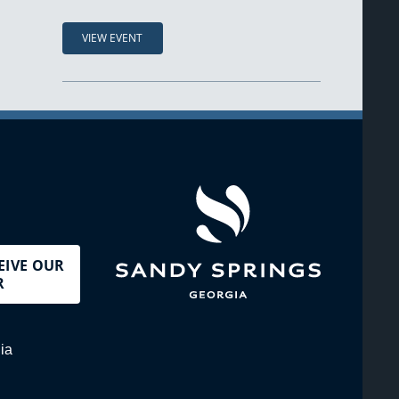
VIEW EVENT
EIVE OUR
R
ia