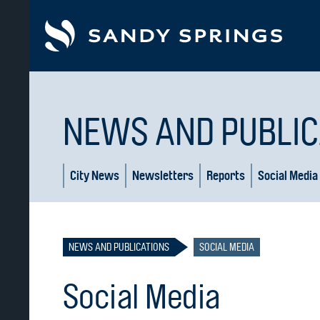
tent
NEWS AND PUBLIC
City News
Newsletters
Reports
Social Media
NEWS AND PUBLICATIONS
SOCIAL MEDIA
Social Media