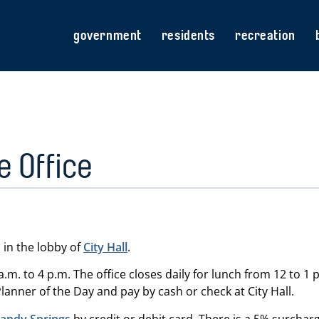
government
residents
recreation
 Office
 in the lobby of
City Hall
.
.m. to 4 p.m. The office closes daily for lunch from 12 to 1 
lanner of the Day and pay by cash or check at City Hall.
(opens in new tab)
Sandy Springs
by credit or debit card. There is a 5% surcharg