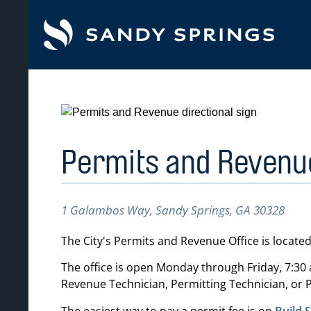
tent
Permits and Revenue
1 Galambos Way, Sandy Springs, GA 30328
The City's Permits and Revenue Office is located
The office is open Monday through Friday, 7:30 a
Revenue Technician, Permitting Technician, or P
The easiest way to pay a permit fee is on
Build 