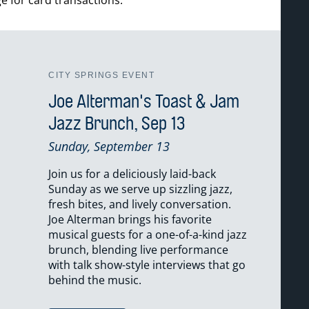
CITY SPRINGS EVENT
Joe Alterman's Toast & Jam
Jazz Brunch, Sep 13
Sunday, September 13
Join us for a deliciously laid-back
Sunday as we serve up sizzling jazz,
fresh bites, and lively conversation.
Joe Alterman brings his favorite
musical guests for a one-of-a-kind jazz
brunch, blending live performance
with talk show-style interviews that go
behind the music.