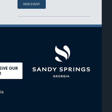
VIEW EVENT
EIVE OUR
R
ia