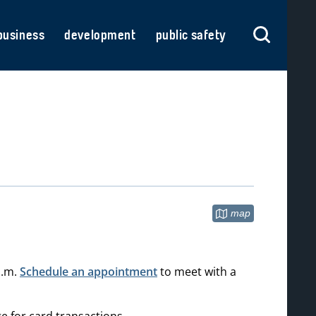
business
development
public safety
map
(opens in new tab)
p.m.
Schedule an appointment
to meet with a
e for card transactions.