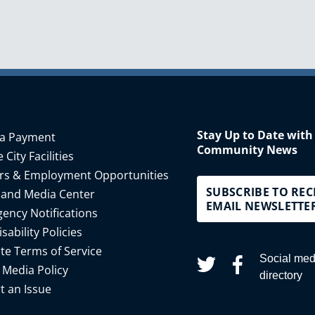
Stay Up to Date with
a Payment
Community News
 City Facilities
rs & Employment Opportunities
SUBSCRIBE TO REC
 and Media Center
EMAIL NEWSLETTE
ency Notifications
isability Policies
te Terms of Service
Social med
 Media Policy
directory
t an Issue