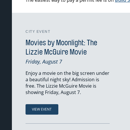
CITY EVENT
Movies by Moonlight: The
Lizzie McGuire Movie
Friday, August 7
Enjoy a movie on the big screen under
a beautiful night sky! Admission is
free. The Lizzie McGuire Movie is
showing Friday, August 7.
VIEW EVENT