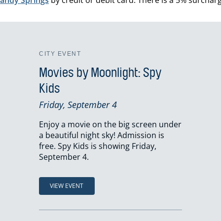
CITY EVENT
Movies by Moonlight: Spy
Kids
Friday, September 4
Enjoy a movie on the big screen under
a beautiful night sky! Admission is
free. Spy Kids is showing Friday,
September 4.
VIEW EVENT