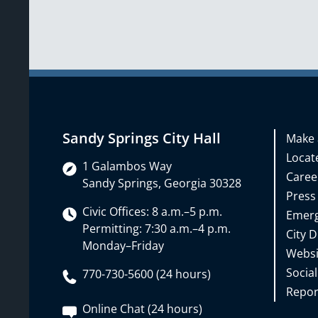
Sandy Springs City Hall
Make 
Locate
1 Galambos Way
Caree
Sandy Springs, Georgia 30328
Press
Civic Offices: 8 a.m.–5 p.m.
Emerg
Permitting: 7:30 a.m.–4 p.m.
City D
Monday–Friday
Websi
Social
770-730-5600 (24 hours)
Repor
Online Chat (24 hours)