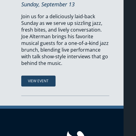
Sunday, September 13
Join us for a deliciously laid-back
Sunday as we serve up sizzling jazz,
fresh bites, and lively conversation.
Joe Alterman brings his favorite
musical guests for a one-of-a-kind jazz
brunch, blending live performance
with talk show-style interviews that go
behind the music.
VIEW EVENT