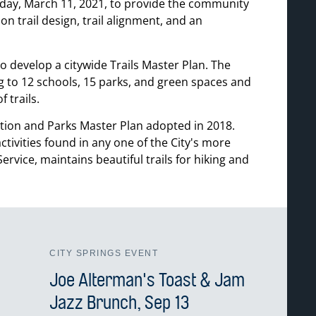
sday, March 11, 2021, to provide the community
on trail design, trail alignment, and an
 develop a citywide Trails Master Plan. The
g to 12 schools, 15 parks, and green spaces and
 trails.
tion and Parks Master Plan adopted in 2018.
tivities found in any one of the City's more
vice, maintains beautiful trails for hiking and
CITY SPRINGS EVENT
Joe Alterman's Toast & Jam
Jazz Brunch, Sep 13