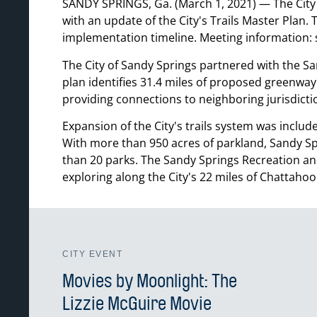
SANDY SPRINGS, Ga. (March 1, 2021) — The City 
with an update of the City's Trails Master Plan. 
implementation timeline. Meeting information: s
The City of Sandy Springs partnered with the S
plan identifies 31.4 miles of proposed greenway
providing connections to neighboring jurisdicti
Expansion of the City's trails system was incl
With more than 950 acres of parkland, Sandy Spri
than 20 parks. The Sandy Springs Recreation and
exploring along the City's 22 miles of Chattahoo
CITY EVENT
Movies by Moonlight: The
Lizzie McGuire Movie