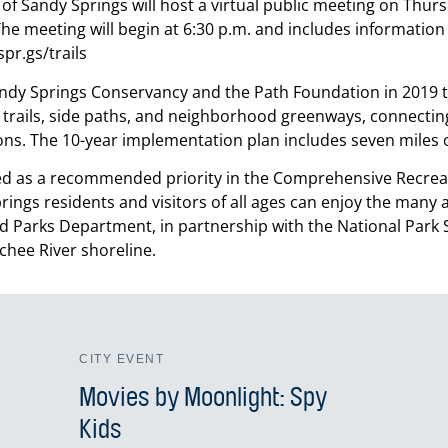
of Sandy Springs will host a virtual public meeting on Thur
The meeting will begin at 6:30 p.m. and includes information 
pr.gs/trails
andy Springs Conservancy and the Path Foundation in 2019 to
 trails, side paths, and neighborhood greenways, connectin
ons. The 10-year implementation plan includes seven miles of
uded as a recommended priority in the Comprehensive Recrea
ngs residents and visitors of all ages can enjoy the many ac
 Parks Department, in partnership with the National Park Ser
chee River shoreline.
CITY EVENT
Movies by Moonlight: Spy
Kids