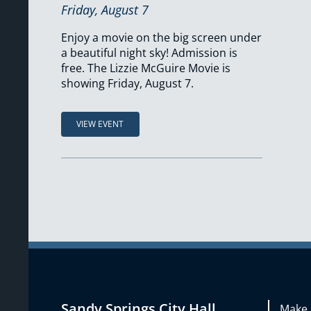
Friday, August 7
Enjoy a movie on the big screen under
a beautiful night sky! Admission is
free. The Lizzie McGuire Movie is
showing Friday, August 7.
VIEW EVENT
Sandy Springs City Hall
Make 