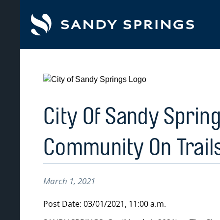
tent
City Of Sandy Spring
Community On Trail
March 1, 2021
Post Date: 03/01/2021, 11:00 a.m.