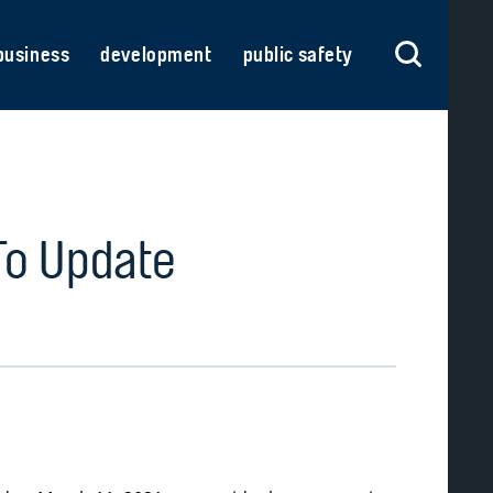
business
development
public safety
To Update