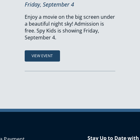
Friday, September 4
Enjoy a movie on the big screen under
a beautiful night sky! Admission is
free. Spy Kids is showing Friday,
September 4.
VIEW EVENT
Stay Up to Date with
a Payment