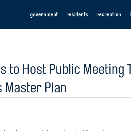
government
residents
recreation
s to Host Public Meeting 
s Master Plan