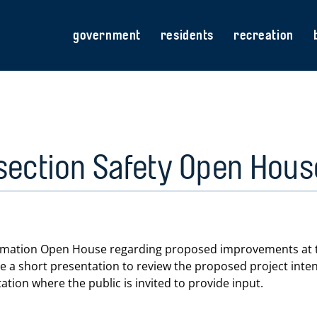
government
residents
recreation
section Safety Open Hou
nformation Open House regarding proposed improvements at t
 be a short presentation to review the proposed project int
ation where the public is invited to provide input.