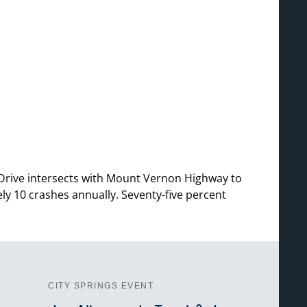
 Drive intersects with Mount Vernon Highway to
ly 10 crashes annually. Seventy-five percent
CITY SPRINGS EVENT