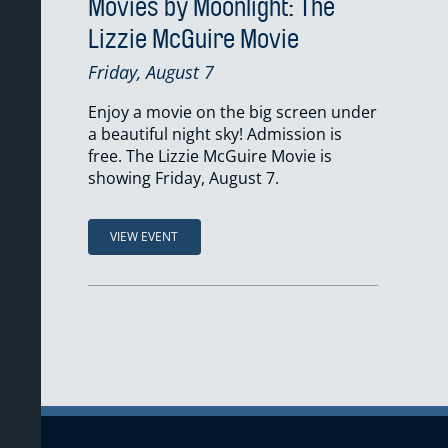
Movies by Moonlight: The
Lizzie McGuire Movie
Friday, August 7
Enjoy a movie on the big screen under
a beautiful night sky! Admission is
free. The Lizzie McGuire Movie is
showing Friday, August 7.
VIEW EVENT