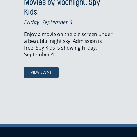
Movies by Moonlight: Spy
Kids
Friday, September 4
Enjoy a movie on the big screen under
a beautiful night sky! Admission is
free. Spy Kids is showing Friday,
September 4.
VIEW EVENT