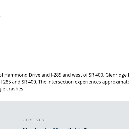
.
 of Hammond Drive and I-285 and west of SR 400. Glenridge
 I-285 and SR 400. The intersection experiences approximate
le crashes.
CITY EVENT