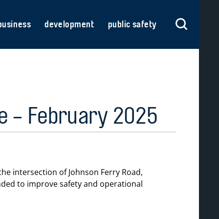
business
development
public safety
se - February 2025
he intersection of Johnson Ferry Road,
ended to improve safety and operational