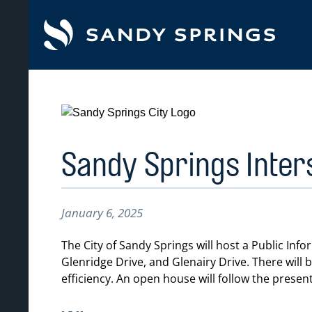
tent
Sandy Springs Inter
January 6, 2025
The City of Sandy Springs will host a Public I
Glenridge Drive, and Glenairy Drive. There will
efficiency. An open house will follow the present