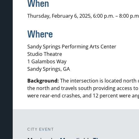
When
Thursday, February 6, 2025, 6:00 p.m. – 8:00 p.m
Where
Sandy Springs Performing Arts Center
Studio Theatre
1 Galambos Way
Sandy Springs, GA
Background:
The intersection is located north
the north and travels south providing access to
were rear-end crashes, and 12 percent were ang
CITY EVENT