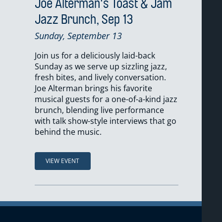
Joe Alterman's Toast & Jam
Jazz Brunch, Sep 13
Sunday, September 13
Join us for a deliciously laid-back
Sunday as we serve up sizzling jazz,
fresh bites, and lively conversation.
Joe Alterman brings his favorite
musical guests for a one-of-a-kind jazz
brunch, blending live performance
with talk show-style interviews that go
behind the music.
VIEW EVENT