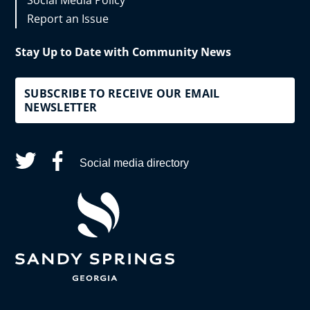
Social Media Policy
Report an Issue
Stay Up to Date with Community News
SUBSCRIBE TO RECEIVE OUR EMAIL
NEWSLETTER
Social media directory