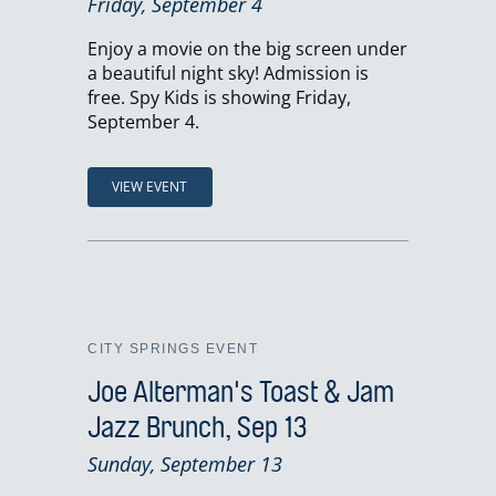
Friday, September 4
Enjoy a movie on the big screen under
a beautiful night sky! Admission is
free. Spy Kids is showing Friday,
September 4.
VIEW EVENT
CITY SPRINGS EVENT
Joe Alterman's Toast & Jam
Jazz Brunch, Sep 13
Sunday, September 13