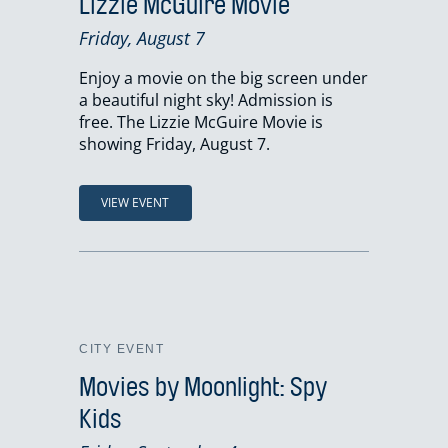
Lizzie McGuire Movie
Friday, August 7
Enjoy a movie on the big screen under
a beautiful night sky! Admission is
free. The Lizzie McGuire Movie is
showing Friday, August 7.
VIEW EVENT
CITY EVENT
Movies by Moonlight: Spy
Kids