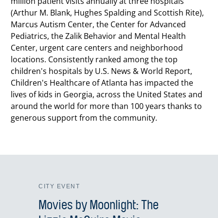
million patient visits annually at three hospitals
(Arthur M. Blank, Hughes Spalding and Scottish Rite),
Marcus Autism Center, the Center for Advanced
Pediatrics, the Zalik Behavior and Mental Health
Center, urgent care centers and neighborhood
locations. Consistently ranked among the top
children's hospitals by U.S. News & World Report,
Children's Healthcare of Atlanta has impacted the
lives of kids in Georgia, across the United States and
around the world for more than 100 years thanks to
generous support from the community.
CITY EVENT
Movies by Moonlight: The