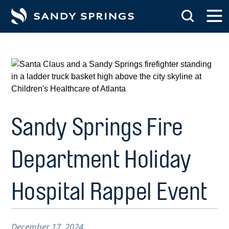
tent
Sandy Springs Fire
Department Holiday
Hospital Rappel Event
December 17, 2024