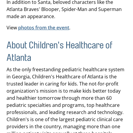
In addition to Santa, beloved characters like the
Atlanta Braves' Blooper, Spider-Man and Superman
made an appearance.
View
photos from the event
.
About Children's Healthcare of
Atlanta
As the only freestanding pediatric healthcare system
in Georgia, Children's Healthcare of Atlanta is the
trusted leader in caring for kids. The not-for-profit
organization's mission is to make kids better today
and healthier tomorrow through more than 60
pediatric specialties and programs, top healthcare
professionals, and leading research and technology.
Children's is one of the largest pediatric clinical care
providers in the country, managing more than one