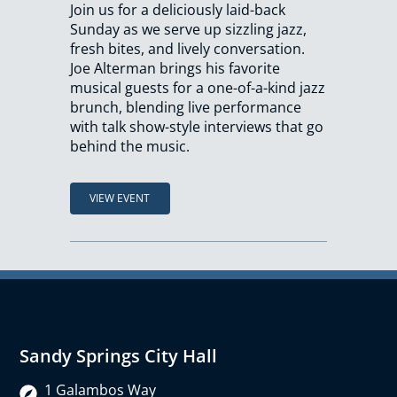
Join us for a deliciously laid-back
Sunday as we serve up sizzling jazz,
fresh bites, and lively conversation.
Joe Alterman brings his favorite
musical guests for a one-of-a-kind jazz
brunch, blending live performance
with talk show-style interviews that go
behind the music.
VIEW EVENT
Sandy Springs City Hall
1 Galambos Way