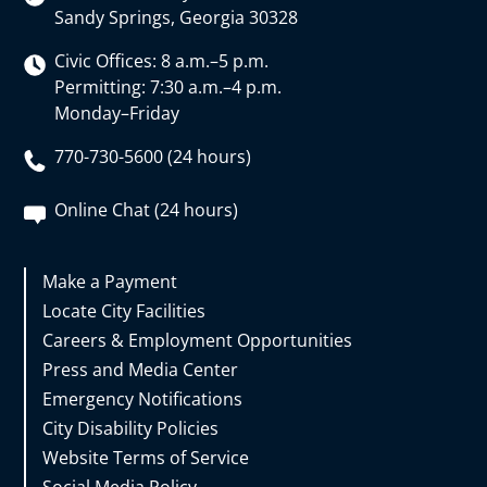
Sandy Springs, Georgia 30328
Civic Offices: 8 a.m.–5 p.m.
Permitting: 7:30 a.m.–4 p.m.
Monday–Friday
770-730-5600 (24 hours)
Online Chat (24 hours)
Make a Payment
Locate City Facilities
Careers & Employment Opportunities
Press and Media Center
Emergency Notifications
City Disability Policies
Website Terms of Service