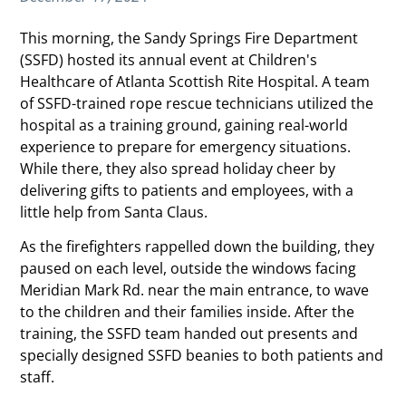
This morning, the Sandy Springs Fire Department
(SSFD) hosted its annual event at Children's
Healthcare of Atlanta Scottish Rite Hospital. A team
of SSFD-trained rope rescue technicians utilized the
hospital as a training ground, gaining real-world
experience to prepare for emergency situations.
While there, they also spread holiday cheer by
delivering gifts to patients and employees, with a
little help from Santa Claus.
As the firefighters rappelled down the building, they
paused on each level, outside the windows facing
Meridian Mark Rd. near the main entrance, to wave
to the children and their families inside. After the
training, the SSFD team handed out presents and
specially designed SSFD beanies to both patients and
staff.