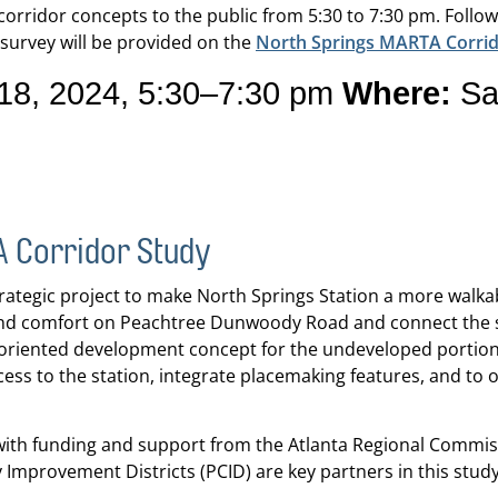
d corridor concepts to the public from 5:30 to 7:30 pm. Follo
survey will be provided on the
North Springs MARTA Corrid
8, 2024, 5:30–7:30 pm
Where:
San
A Corridor Study
ategic project to make North Springs Station a more walkabl
nd comfort on Peachtree Dunwoody Road and connect the st
t-oriented development concept for the undeveloped portion o
ess to the station, integrate placemaking features, and to o
s, with funding and support from the Atlanta Regional Commi
provement Districts (PCID) are key partners in this study