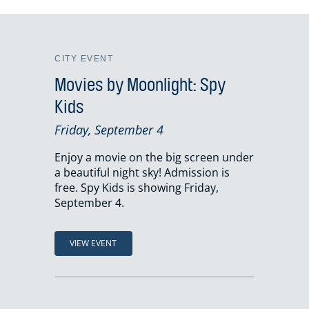
CITY EVENT
Movies by Moonlight: Spy
Kids
Friday, September 4
Enjoy a movie on the big screen under
a beautiful night sky! Admission is
free. Spy Kids is showing Friday,
September 4.
VIEW EVENT