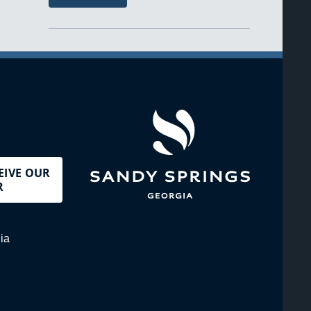
EIVE OUR
R
ia