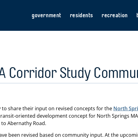
government
residents
recreation
A Corridor Study Commu
 to share their input on revised concepts for the
North Spr
ransit-oriented development concept for North Springs MAR
 to Abernathy Road.
ave been revised based on community input. At the upcomin