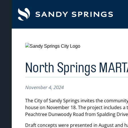
tent
North Springs MART
November 4, 2024
The City of Sandy Springs invites the community
house on November 18. The project includes a t
Peachtree Dunwoody Road from Spalding Drive
Draft concepts were presented in August and h