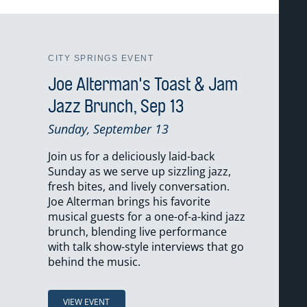
CITY SPRINGS EVENT
Joe Alterman's Toast & Jam
Jazz Brunch, Sep 13
Sunday, September 13
Join us for a deliciously laid-back
Sunday as we serve up sizzling jazz,
fresh bites, and lively conversation.
Joe Alterman brings his favorite
musical guests for a one-of-a-kind jazz
brunch, blending live performance
with talk show-style interviews that go
behind the music.
VIEW EVENT