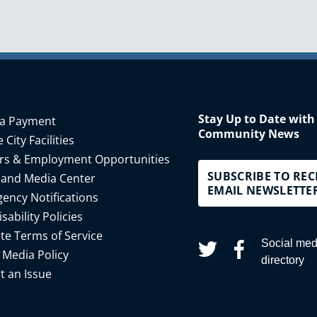
Stay Up to Date with
a Payment
Community News
 City Facilities
rs & Employment Opportunities
SUBSCRIBE TO REC
 and Media Center
EMAIL NEWSLETTE
ency Notifications
isability Policies
te Terms of Service
Social med
 Media Policy
directory
t an Issue