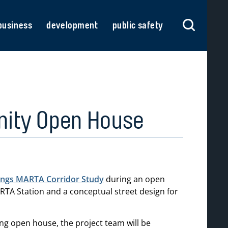
business
development
public safety
nity Open House
ings MARTA Corridor Study
during an open
TA Station and a conceptual street design for
g open house, the project team will be