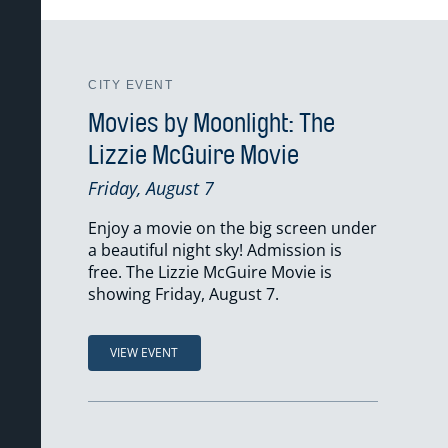
CITY EVENT
Movies by Moonlight: The
Lizzie McGuire Movie
Friday, August 7
Enjoy a movie on the big screen under
a beautiful night sky! Admission is
free. The Lizzie McGuire Movie is
showing Friday, August 7.
VIEW EVENT