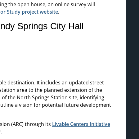
wing the open house, an online survey will
or Study project website
.
dy Springs City Hall
e destination. It includes an updated street
ation area to the planned extension of the
f the North Springs Station site, identifying
utline a vision for potential future development
ssion (ARC) through its
Livable Centers Initiative
.