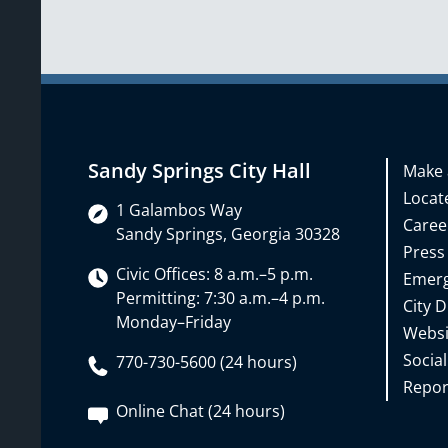
Sandy Springs City Hall
Make 
Locate
1 Galambos Way
Caree
Sandy Springs, Georgia 30328
Press
Civic Offices: 8 a.m.–5 p.m.
Emerg
Permitting: 7:30 a.m.–4 p.m.
City D
Monday–Friday
Websi
Social
770-730-5600 (24 hours)
Repor
Online Chat (24 hours)