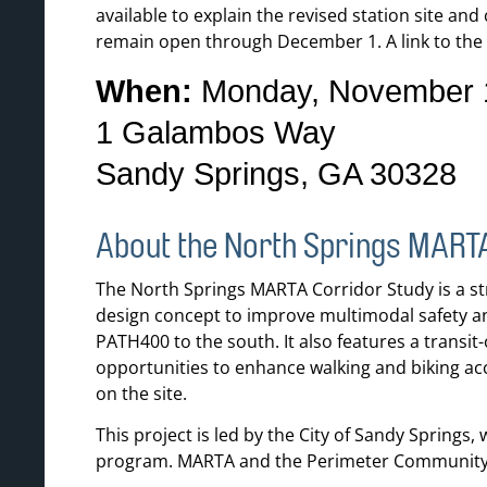
available to explain the revised station site an
remain open through December 1. A link to the 
When:
Monday, November 1
1 Galambos Way
Sandy Springs, GA 30328
About the North Springs MART
The North Springs MARTA Corridor Study is a str
design concept to improve multimodal safety a
PATH400 to the south. It also features a transi
opportunities to enhance walking and biking acc
on the site.
This project is led by the City of Sandy Spring
program. MARTA and the Perimeter Community Im