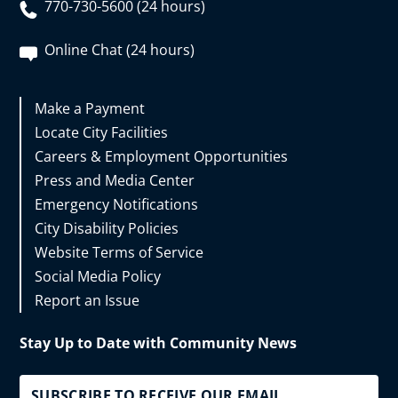
770-730-5600 (24 hours)
Online Chat (24 hours)
Make a Payment
Locate City Facilities
Careers & Employment Opportunities
Press and Media Center
Emergency Notifications
City Disability Policies
Website Terms of Service
Social Media Policy
Report an Issue
Stay Up to Date with Community News
SUBSCRIBE TO RECEIVE OUR EMAIL