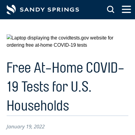
tent
Free At-Home COVID-
19 Tests for U.S.
Households
January 19, 2022