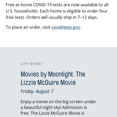
Free at-home COVID-19 tests are now available to all
U.S. households. Each home is eligible to order four
free tests. Orders will usually ship in 7–12 days.
To place an order, visit
covidtests.gov
.
CITY EVENT
Movies by Moonlight: The
Lizzie McGuire Movie
Friday, August 7
Enjoy a movie on the big screen under
a beautiful night sky! Admission is
free. The Lizzie McGuire Movie is