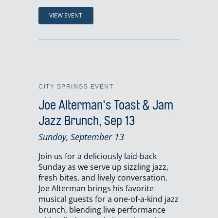
VIEW EVENT
CITY SPRINGS EVENT
Joe Alterman's Toast & Jam
Jazz Brunch, Sep 13
Sunday, September 13
Join us for a deliciously laid-back
Sunday as we serve up sizzling jazz,
fresh bites, and lively conversation.
Joe Alterman brings his favorite
musical guests for a one-of-a-kind jazz
brunch, blending live performance