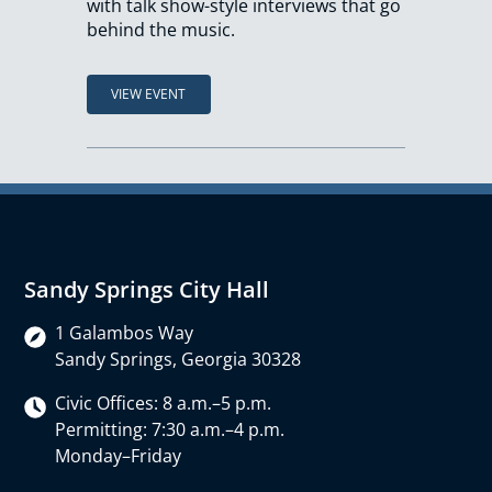
with talk show-style interviews that go
behind the music.
VIEW EVENT
Sandy Springs City Hall
1 Galambos Way
Sandy Springs, Georgia 30328
Civic Offices: 8 a.m.–5 p.m.
Permitting: 7:30 a.m.–4 p.m.
Monday–Friday