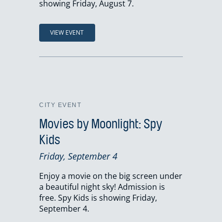
showing Friday, August 7.
VIEW EVENT
CITY EVENT
Movies by Moonlight: Spy
Kids
Friday, September 4
Enjoy a movie on the big screen under
a beautiful night sky! Admission is
free. Spy Kids is showing Friday,
September 4.