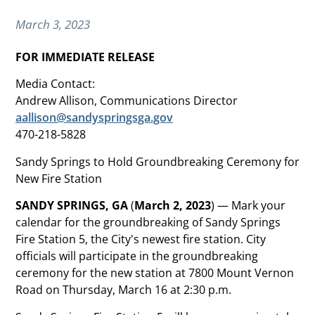
March 3, 2023
FOR IMMEDIATE RELEASE
Media Contact:
Andrew Allison, Communications Director
aallison@sandyspringsga.gov
470-218-5828
Sandy Springs to Hold Groundbreaking Ceremony for
New Fire Station
SANDY SPRINGS, GA
(
March 2, 2023
) — Mark your
calendar for the groundbreaking of Sandy Springs
Fire Station 5, the City's newest fire station. City
officials will participate in the groundbreaking
ceremony for the new station at 7800 Mount Vernon
Road on Thursday, March 16 at 2:30 p.m.