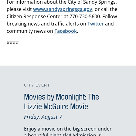
For information about the City of Sandy Springs,
please visit
www.sandyspringsga.gov
, or call the
Citizen Response Center at 770-730-5600. Follow
breaking news and traffic alerts on
Twitter
and
community news on
Facebook
.
####
CITY EVENT
Movies by Moonlight: The
Lizzie McGuire Movie
Friday, August 7
Enjoy a movie on the big screen under
a beautiful night sky! Admission is