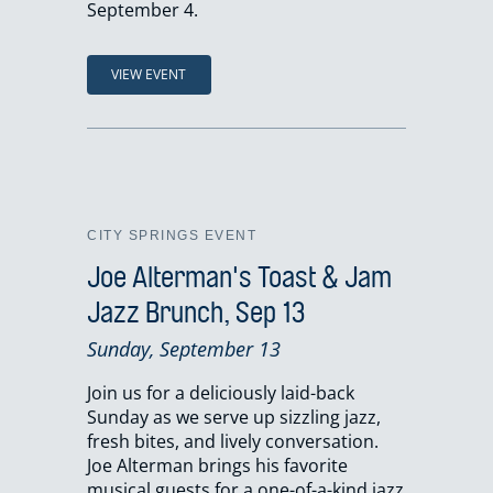
September 4.
VIEW EVENT
CITY SPRINGS EVENT
Joe Alterman's Toast & Jam
Jazz Brunch, Sep 13
Sunday, September 13
Join us for a deliciously laid-back
Sunday as we serve up sizzling jazz,
fresh bites, and lively conversation.
Joe Alterman brings his favorite
musical guests for a one-of-a-kind jazz