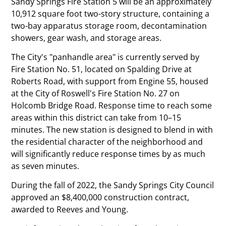
Sandy Springs Fire Station 5 will be an approximately
10,912 square foot two-story structure, containing a
two-bay apparatus storage room, decontamination
showers, gear wash, and storage areas.
The City's
panhandle area
is currently served by
Fire Station No. 51, located on Spalding Drive at
Roberts Road, with support from Engine 55, housed
at the City of Roswell's Fire Station No. 27 on
Holcomb Bridge Road. Response time to reach some
areas within this district can take from 10–15
minutes. The new station is designed to blend in with
the residential character of the neighborhood and
will significantly reduce response times by as much
as seven minutes.
During the fall of 2022, the Sandy Springs City Council
approved an $8,400,000 construction contract,
awarded to Reeves and Young.