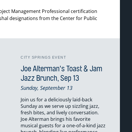
roject Management Professional certification
rshal designations from the Center for Public
CITY SPRINGS EVENT
Joe Alterman's Toast & Jam
Jazz Brunch, Sep 13
Sunday, September 13
Join us for a deliciously laid-back
Sunday as we serve up sizzling jazz,
fresh bites, and lively conversation.
Joe Alterman brings his favorite
musical guests for a one-of-a-kind jazz