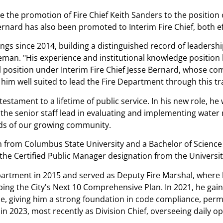
e the promotion of Fire Chief Keith Sanders to the position 
Bernard has also been promoted to Interim Fire Chief, both e
ngs since 2014, building a distinguished record of leadershi
eeman.
His experience and institutional knowledge position 
 position under Interim Fire Chief Jesse Bernard, whose co
im well suited to lead the Fire Department through this tr
testament to a lifetime of public service. In his new role, he
 senior staff lead in evaluating and implementing water relia
eds of our growing community.
 from Columbus State University and a Bachelor of Science f
the Certified Public Manager designation from the Universi
artment in 2015 and served as Deputy Fire Marshal, where he
ping the City's Next 10 Comprehensive Plan. In 2021, he gain
ne, giving him a strong foundation in code compliance, permit
n 2023, most recently as Division Chief, overseeing daily o