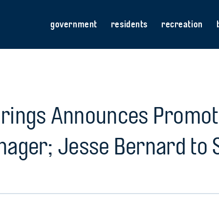
government
residents
recreation
prings Announces Promoti
nager; Jesse Bernard to 