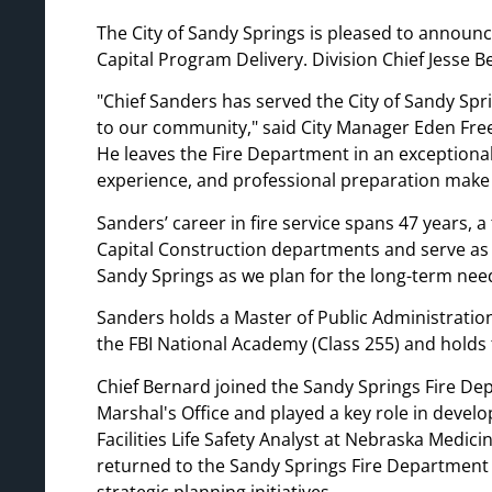
The City of Sandy Springs is pleased to announc
Capital Program Delivery. Division Chief Jesse 
Chief Sanders has served the City of Sandy Spri
to our community,
said City Manager Eden Fr
He leaves the Fire Department in an exceptional
experience, and professional preparation make h
Sanders’ career in fire service spans 47 years, a 
Capital Construction departments and serve as the
Sandy Springs as we plan for the long-term ne
Sanders holds a Master of Public Administration
the FBI National Academy (Class 255) and holds 
Chief Bernard joined the Sandy Springs Fire Dep
Marshal's Office and played a key role in develo
Facilities Life Safety Analyst at Nebraska Medici
returned to the Sandy Springs Fire Department i
strategic planning initiatives.