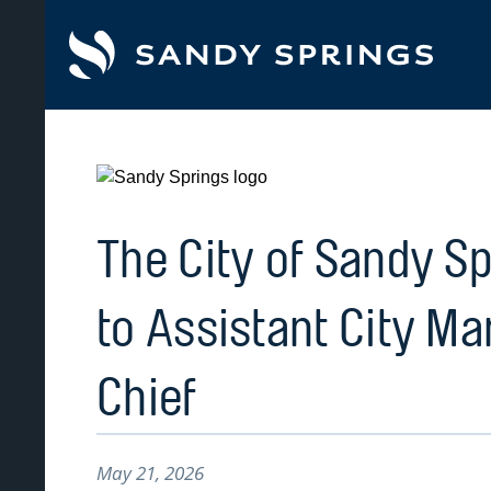
tent
The City of Sandy S
to Assistant City Ma
Chief
May 21, 2026