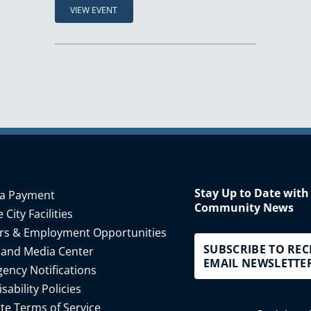
VIEW EVENT
Stay Up to Date with
a Payment
Community News
 City Facilities
rs & Employment Opportunities
SUBSCRIBE TO REC
 and Media Center
EMAIL NEWSLETTE
ency Notifications
isability Policies
te Terms of Service