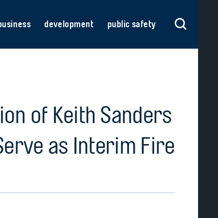
business
development
public safety
on of Keith Sanders
Serve as Interim Fire