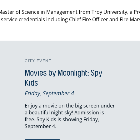
 a Master of Science in Management from Troy University, a P
 service credentials including Chief Fire Officer and Fire Ma
CITY EVENT
Movies by Moonlight: Spy
Kids
Friday, September 4
Enjoy a movie on the big screen under
a beautiful night sky! Admission is
free. Spy Kids is showing Friday,
September 4.