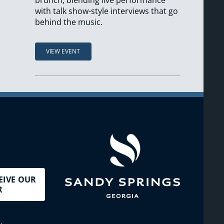
brunch, blending live performance
with talk show-style interviews that go
behind the music.
VIEW EVENT
EIVE OUR
R