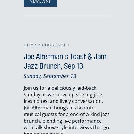
VIEW EVENT
CITY SPRINGS EVENT
Joe Alterman's Toast & Jam
Jazz Brunch, Sep 13
Sunday, September 13
Join us for a deliciously laid-back
Sunday as we serve up sizzling jazz,
fresh bites, and lively conversation.
Joe Alterman brings his favorite
musical guests for a one-of-a-kind jazz
brunch, blending live performance
with talk show-style interviews that go