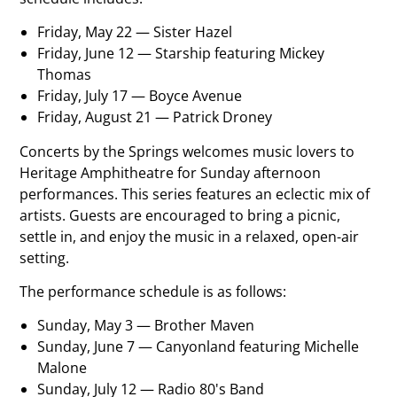
Friday, May 22 — Sister Hazel
Friday, June 12 — Starship featuring Mickey
Thomas
Friday, July 17 — Boyce Avenue
Friday, August 21 — Patrick Droney
Concerts by the Springs welcomes music lovers to
Heritage Amphitheatre for Sunday afternoon
performances. This series features an eclectic mix of
artists. Guests are encouraged to bring a picnic,
settle in, and enjoy the music in a relaxed, open-air
setting.
The performance schedule is as follows:
Sunday, May 3 — Brother Maven
Sunday, June 7 — Canyonland featuring Michelle
Malone
Sunday, July 12 — Radio 80's Band