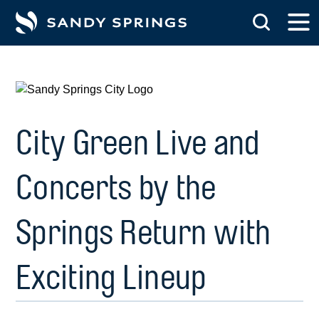
tent
City Green Live and
Concerts by the
Springs Return with
Exciting Lineup