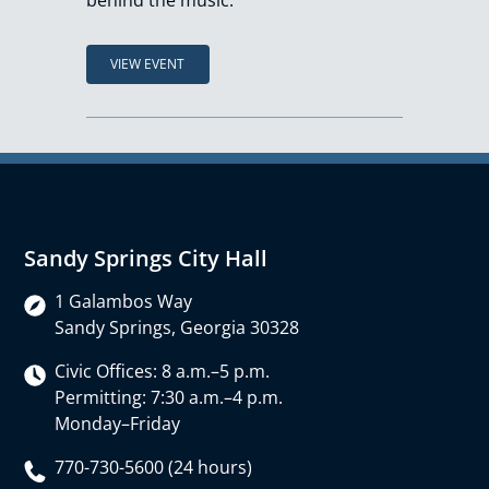
behind the music.
VIEW EVENT
Sandy Springs City Hall
1 Galambos Way
Sandy Springs, Georgia 30328
Civic Offices: 8 a.m.–5 p.m.
Permitting: 7:30 a.m.–4 p.m.
Monday–Friday
770-730-5600 (24 hours)