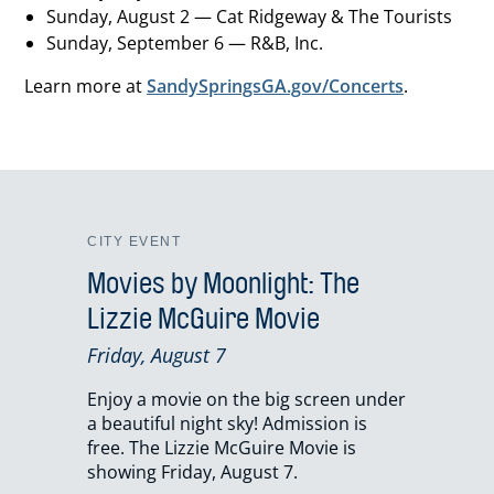
Sunday, August 2 — Cat Ridgeway & The Tourists
Sunday, September 6 — R&B, Inc.
Learn more at
SandySpringsGA.gov/Concerts
.
CITY EVENT
Movies by Moonlight: The
Lizzie McGuire Movie
Friday, August 7
Enjoy a movie on the big screen under
a beautiful night sky! Admission is
free. The Lizzie McGuire Movie is
showing Friday, August 7.