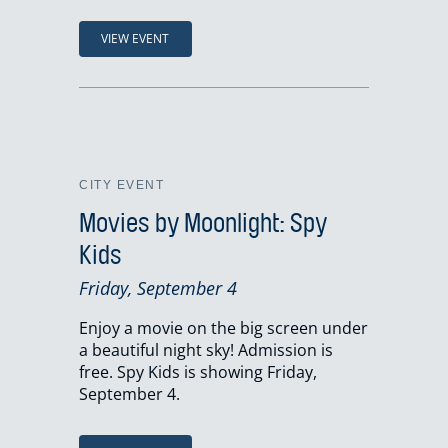
VIEW EVENT
CITY EVENT
Movies by Moonlight: Spy
Kids
Friday, September 4
Enjoy a movie on the big screen under
a beautiful night sky! Admission is
free. Spy Kids is showing Friday,
September 4.