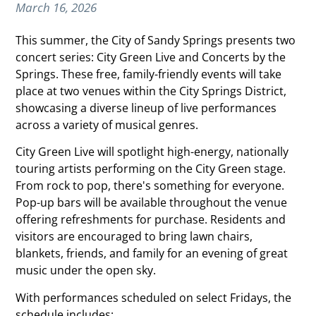
March 16, 2026
This summer, the City of Sandy Springs presents two
concert series: City Green Live and Concerts by the
Springs. These free, family-friendly events will take
place at two venues within the City Springs District,
showcasing a diverse lineup of live performances
across a variety of musical genres.
City Green Live will spotlight high-energy, nationally
touring artists performing on the City Green stage.
From rock to pop, there's something for everyone.
Pop-up bars will be available throughout the venue
offering refreshments for purchase. Residents and
visitors are encouraged to bring lawn chairs,
blankets, friends, and family for an evening of great
music under the open sky.
With performances scheduled on select Fridays, the
schedule includes: