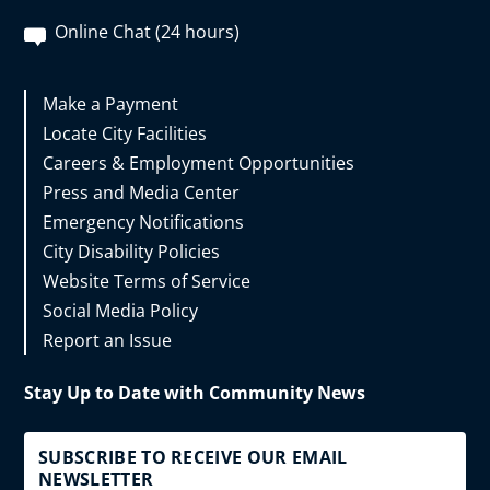
Online Chat (24 hours)
Make a Payment
Locate City Facilities
Careers & Employment Opportunities
Press and Media Center
Emergency Notifications
City Disability Policies
Website Terms of Service
Social Media Policy
Report an Issue
Stay Up to Date with Community News
SUBSCRIBE TO RECEIVE OUR EMAIL
NEWSLETTER