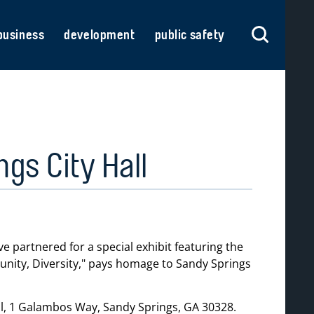
business
development
public safety
gs City Hall
partnered for a special exhibit featuring the
ity, Diversity,
pays homage to Sandy Springs
all, 1 Galambos Way, Sandy Springs, GA 30328.