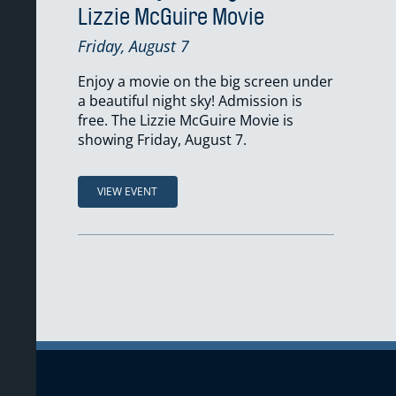
Lizzie McGuire Movie
Friday, August 7
Enjoy a movie on the big screen under
a beautiful night sky! Admission is
free. The Lizzie McGuire Movie is
showing Friday, August 7.
VIEW EVENT