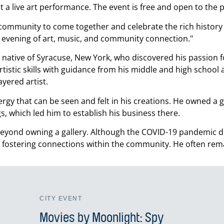
a live art performance. The event is free and open to the p
e community to come together and celebrate the rich history 
n evening of art, music, and community connection.
native of Syracuse, New York, who discovered his passion fo
istic skills with guidance from his middle and high school a
yered artist.
rgy that can be seen and felt in his creations. He owned a 
s, which led him to establish his business there.
ond owning a gallery. Although the COVID-19 pandemic dra
 fostering connections within the community. He often rem
CITY EVENT
Movies by Moonlight: Spy