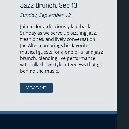
Jazz Brunch, Sep 13
Sunday, September 13
Join us for a deliciously laid-back
Sunday as we serve up sizzling jazz,
fresh bites, and lively conversation.
Joe Alterman brings his favorite
musical guests for a one-of-a-kind jazz
brunch, blending live performance
with talk show-style interviews that go
behind the music.
VIEW EVENT