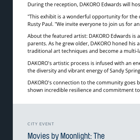
During the reception, DAKORO Edwards will host 
This exhibit is a wonderful opportunity for th
Rusty Paul.
We invite everyone to join us for a
About the featured artist: DAKORO Edwards is a 
parents. As he grew older, DAKORO honed his art
traditional art techniques and become a multi-la
DAKORO's artistic process is infused with an ene
the diversity and vibrant energy of Sandy Spring
DAKORO's connection to the community goes bey
shown incredible resilience and commitment to
CITY EVENT
Movies by Moonlight: The