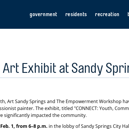
government
residents
recreation
Art Exhibit at Sandy Sprin
nth, Art Sandy Springs and The Empowerment Workshop have 
onist painter. The exhibit, titled
CONNECT: Youth, Commun
ve significantly impacted the community.
Feb. 1, from 6–8 p.m.
in the lobby of Sandy Springs City H