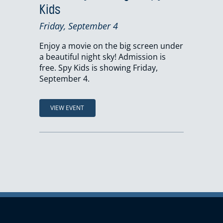
Kids
Friday, September 4
Enjoy a movie on the big screen under
a beautiful night sky! Admission is
free. Spy Kids is showing Friday,
September 4.
VIEW EVENT