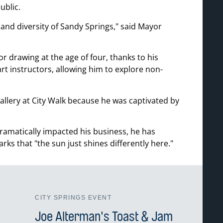
ublic.
and diversity of Sandy Springs,
said Mayor
r drawing at the age of four, thanks to his
rt instructors, allowing him to explore non-
gallery at City Walk because he was captivated by
matically impacted his business, he has
arks that
the sun just shines differently here.
CITY SPRINGS EVENT
Joe Alterman's Toast & Jam