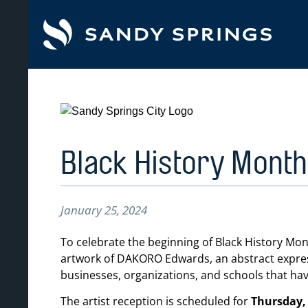
tent
Black History Month 
January 25, 2024
To celebrate the beginning of Black History Mo
artwork of DAKORO Edwards, an abstract expressi
businesses, organizations, and schools that ha
The artist reception is scheduled for
Thursday, 