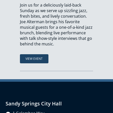
Join us for a deliciously laid-back
Sunday as we serve up sizzling jazz,
fresh bites, and lively conversation.
Joe Alterman brings his favorite
musical guests for a one-of-a-kind jazz
brunch, blending live performance
with talk show-style interviews that go
behind the music.
VIEW EVENT
Sandy Springs City Hall