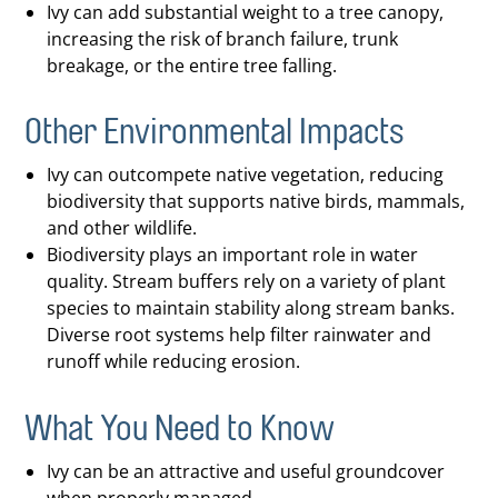
Ivy can add substantial weight to a tree canopy,
increasing the risk of branch failure, trunk
breakage, or the entire tree falling.
Other Environmental Impacts
Ivy can outcompete native vegetation, reducing
biodiversity that supports native birds, mammals,
and other wildlife.
Biodiversity plays an important role in water
quality. Stream buffers rely on a variety of plant
species to maintain stability along stream banks.
Diverse root systems help filter rainwater and
runoff while reducing erosion.
What You Need to Know
Ivy can be an attractive and useful groundcover