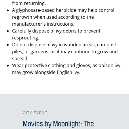
from returning.
A glyphosate-based herbicide may help control
regrowth when used according to the
manufacturer's instructions.
Carefully dispose of ivy debris to prevent
resprouting.
Do not dispose of ivy in wooded areas, compost
piles, or gardens, as it may continue to grow and
spread.
Wear protective clothing and gloves, as poison ivy
may grow alongside English ivy.
CITY EVENT
Movies by Moonlight: The