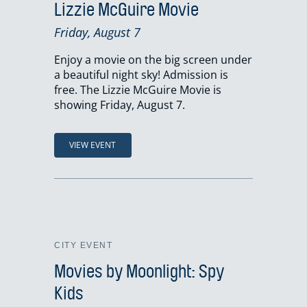
Lizzie McGuire Movie
Friday, August 7
Enjoy a movie on the big screen under
a beautiful night sky! Admission is
free. The Lizzie McGuire Movie is
showing Friday, August 7.
VIEW EVENT
CITY EVENT
Movies by Moonlight: Spy
Kids