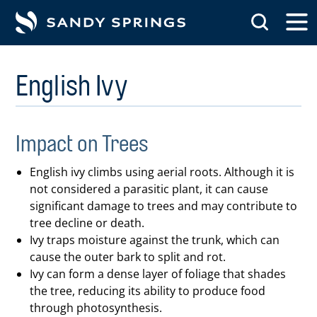
tent
English Ivy
Impact on Trees
English ivy climbs using aerial roots. Although it is
not considered a parasitic plant, it can cause
significant damage to trees and may contribute to
tree decline or death.
Ivy traps moisture against the trunk, which can
cause the outer bark to split and rot.
Ivy can form a dense layer of foliage that shades
the tree, reducing its ability to produce food
through photosynthesis.