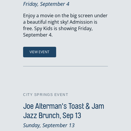
Friday, September 4
Enjoy a movie on the big screen under
a beautiful night sky! Admission is
free. Spy Kids is showing Friday,
September 4.
VIEW EVENT
CITY SPRINGS EVENT
Joe Alterman's Toast & Jam
Jazz Brunch, Sep 13
Sunday, September 13