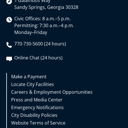
1 Galambos Way
Sandy Springs, Georgia 30328
Civic Offices: 8 a.m.–5 p.m.
Permitting: 7:30 a.m.–4 p.m.
Monday–Friday
770-730-5600 (24 hours)
Online Chat (24 hours)
Make a Payment
Locate City Facilities
Careers & Employment Opportunities
Press and Media Center
Emergency Notifications
City Disability Policies
Website Terms of Service