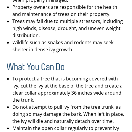
when properly managed.
Property owners are responsible for the health
and maintenance of trees on their property.
Trees may fail due to multiple stressors, including
high winds, disease, drought, and uneven weight
distribution.
Wildlife such as snakes and rodents may seek
shelter in dense ivy growth.
What You Can Do
To protect a tree that is becoming covered with
ivy, cut the ivy at the base of the tree and create a
clear collar approximately 36 inches wide around
the trunk.
Do not attempt to pull ivy from the tree trunk, as
doing so may damage the bark. When left in place,
the ivy will die and naturally detach over time.
Maintain the open collar regularly to prevent ivy