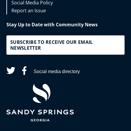
Social Media Policy
Report an Issue
Stay Up to Date with Community News
SUBSCRIBE TO RECEIVE OUR EMAIL
NEWSLETTER
Social media directory